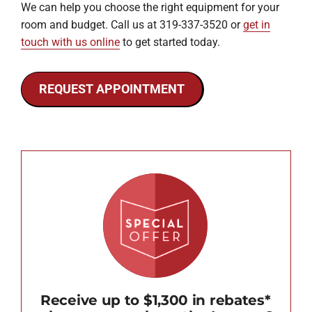
We can help you choose the right equipment for your
room and budget. Call us at 319-337-3520 or
get in
touch with us online
to get started today.
REQUEST APPOINTMENT
Receive up to $1,300 in rebates*