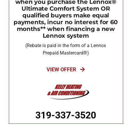
when you purchase the Lennox®
Ultimate Comfort System OR
qualified buyers make equal
payments, incur no interest for 60
months** when financing a new
Lennox system
(Rebate is paid in the form of a Lennox
Prepaid Mastercard®)
VIEW OFFER
319-337-3520