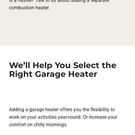
is a hassle? Talk to us about adding a separate
combustion heater.
We’ll Help You Select the
Right Garage Heater
Adding a garage heater offers you the flexibility to
work on your activities year-round. Or increase your
comfort on chilly mornings.