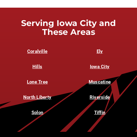
Serving Iowa City and
These Areas
Coralville
Ely
Hills
Iowa City
Lone Tree
Muscatine
North Liberty
Riverside
Solon
Tiffin