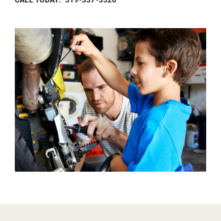
CALL TODAY: 319-337-3520