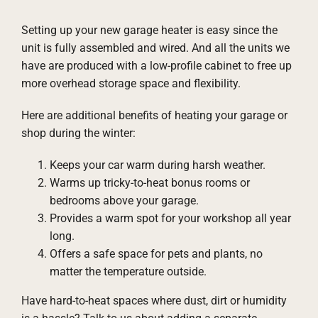
Setting up your new garage heater is easy since the
unit is fully assembled and wired. And all the units we
have are produced with a low-profile cabinet to free up
more overhead storage space and flexibility.
Here are additional benefits of heating your garage or
shop during the winter:
Keeps your car warm during harsh weather.
Warms up tricky-to-heat bonus rooms or
bedrooms above your garage.
Provides a warm spot for your workshop all year
long.
Offers a safe space for pets and plants, no
matter the temperature outside.
Have hard-to-heat spaces where dust, dirt or humidity