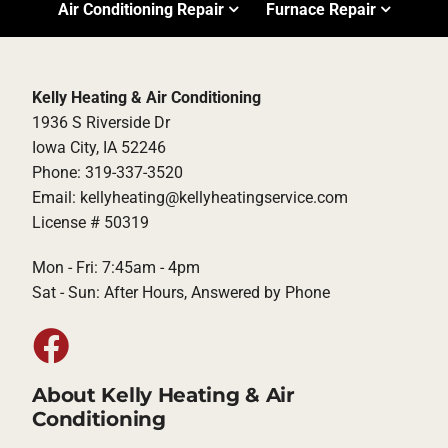
Air Conditioning Repair
Furnace Repair
Kelly Heating & Air Conditioning
1936 S Riverside Dr
Iowa City, IA 52246
Phone: 319-337-3520
Email: kellyheating@kellyheatingservice.com
License # 50319
Mon - Fri: 7:45am - 4pm
Sat - Sun: After Hours, Answered by Phone
About Kelly Heating & Air
Conditioning