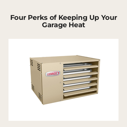
Four Perks of Keeping Up Your
Garage Heat