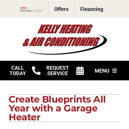
Skip
Offers
Financing
to
Lennox Network Dealer
content
CALL
REQUEST
MENU
TODAY
SERVICE
HVAC Services
Create Blueprints All
Products
Year with a Garage
Company
Heater