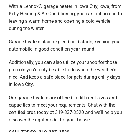
With a Lennox® garage heater in Iowa City, Iowa, from
Kelly Heating & Air Conditioning, you can put an end to
leaving a warm home and opening a cold vehicle
during the winter.
Garage heaters also help end cold starts, keeping your
automobile in good condition year- round.
Additionally, you can also utilize your shop for those
projects you’d only be able to do when the weather’s
nice. And keep a safe place for pets during chilly days
in Iowa City.
Our garage heaters are offered in different sizes and
capacities to meet your requirements. Chat with the
certified pros today at 319-337-3520 and we’ll help you
discover the right model for your house.