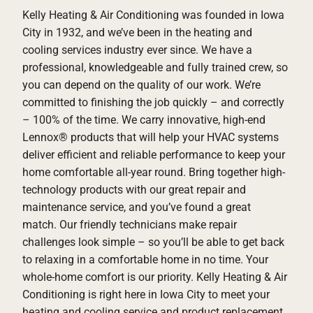
Kelly Heating & Air Conditioning was founded in Iowa
City in 1932, and we’ve been in the heating and
cooling services industry ever since. We have a
professional, knowledgeable and fully trained crew, so
you can depend on the quality of our work. We’re
committed to finishing the job quickly – and correctly
– 100% of the time. We carry innovative, high-end
Lennox® products that will help your HVAC systems
deliver efficient and reliable performance to keep your
home comfortable all-year round. Bring together high-
technology products with our great repair and
maintenance service, and you’ve found a great
match. Our friendly technicians make repair
challenges look simple – so you’ll be able to get back
to relaxing in a comfortable home in no time. Your
whole-home comfort is our priority. Kelly Heating & Air
Conditioning is right here in Iowa City to meet your
heating and cooling service and product replacement