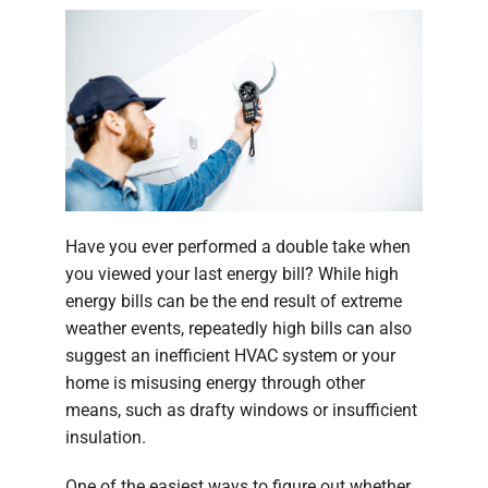
Have you ever performed a double take when
you viewed your last energy bill? While high
energy bills can be the end result of extreme
weather events, repeatedly high bills can also
suggest an inefficient HVAC system or your
home is misusing energy through other
means, such as drafty windows or insufficient
insulation.
One of the easiest ways to figure out whether