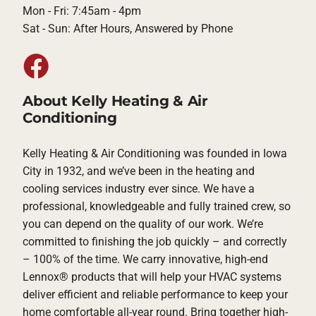
Mon - Fri: 7:45am - 4pm
Sat - Sun: After Hours, Answered by Phone
About Kelly Heating & Air
Conditioning
Kelly Heating & Air Conditioning was founded in Iowa
City in 1932, and we’ve been in the heating and
cooling services industry ever since. We have a
professional, knowledgeable and fully trained crew, so
you can depend on the quality of our work. We’re
committed to finishing the job quickly – and correctly
– 100% of the time. We carry innovative, high-end
Lennox® products that will help your HVAC systems
deliver efficient and reliable performance to keep your
home comfortable all-year round. Bring together high-