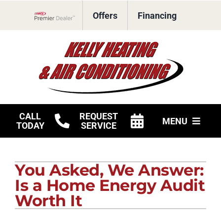
Skip
Offers
Financing
to
Lennox Network Dealer
content
CALL
REQUEST
MENU
TODAY
SERVICE
HVAC Services
You Asked, We Answer:
Products
Is a Home Energy Audit
Company
Worth It