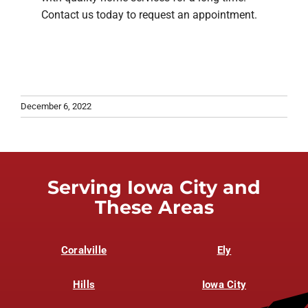
Contact us today to request an appointment.
December 6, 2022
Serving Iowa City and
These Areas
Coralville
Ely
Hills
Iowa City