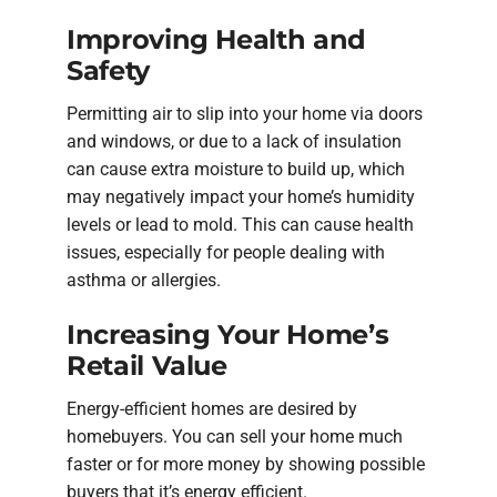
Improving Health and
Safety
Permitting air to slip into your home via doors
and windows, or due to a lack of insulation
can cause extra moisture to build up, which
may negatively impact your home’s humidity
levels or lead to mold. This can cause health
issues, especially for people dealing with
asthma or allergies.
Increasing Your Home’s
Retail Value
Energy-efficient homes are desired by
homebuyers. You can sell your home much
faster or for more money by showing possible
buyers that it’s energy efficient.