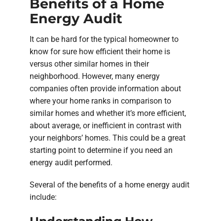
Benefits of a Home
Energy Audit
It can be hard for the typical homeowner to
know for sure how efficient their home is
versus other similar homes in their
neighborhood. However, many energy
companies often provide information about
where your home ranks in comparison to
similar homes and whether it’s more efficient,
about average, or inefficient in contrast with
your neighbors’ homes. This could be a great
starting point to determine if you need an
energy audit performed.
Several of the benefits of a home energy audit
include: