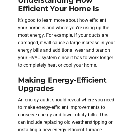
Understanding How
Efficient Your Home Is
It’s good to learn more about how efficient
your home is and where you’re using up the
most energy. For example, if your ducts are
damaged, it will cause a large increase in your
energy bills and additional wear and tear on
your HVAC system since it has to work longer
to completely heat or cool your home.
Making Energy-Efficient
Upgrades
An energy audit should reveal where you need
to make energy-efficient improvements to
conserve energy and lower utility bills. This
can include replacing old weatherstripping or
installing a new energy-efficient furnace.