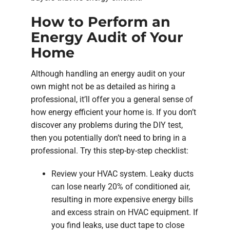
How to Perform an
Energy Audit of Your
Home
Although handling an energy audit on your
own might not be as detailed as hiring a
professional, it’ll offer you a general sense of
how energy efficient your home is. If you don’t
discover any problems during the DIY test,
then you potentially don’t need to bring in a
professional. Try this step-by-step checklist:
Review your HVAC system. Leaky ducts
can lose nearly 20% of conditioned air,
resulting in more expensive energy bills
and excess strain on HVAC equipment. If
you find leaks, use duct tape to close