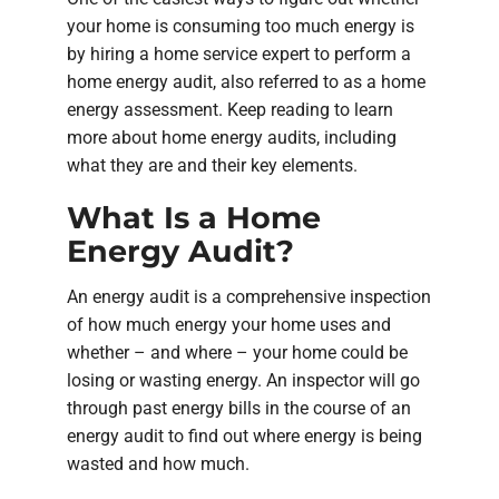
your home is consuming too much energy is
by hiring a home service expert to perform a
home energy audit, also referred to as a home
energy assessment. Keep reading to learn
more about home energy audits, including
what they are and their key elements.
What Is a Home
Energy Audit?
An energy audit is a comprehensive inspection
of how much energy your home uses and
whether – and where – your home could be
losing or wasting energy. An inspector will go
through past energy bills in the course of an
energy audit to find out where energy is being
wasted and how much.