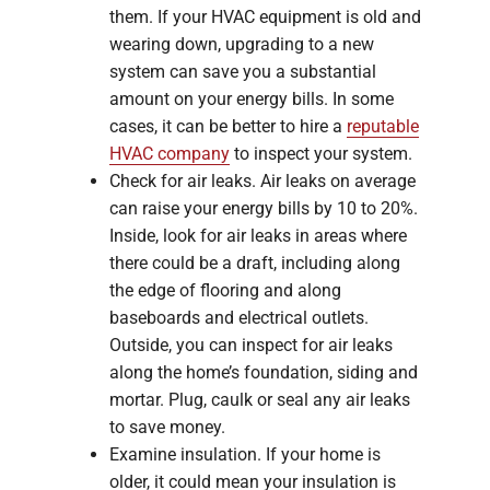
them. If your HVAC equipment is old and
wearing down, upgrading to a new
system can save you a substantial
amount on your energy bills. In some
cases, it can be better to hire a
reputable
HVAC company
to inspect your system.
Check for air leaks. Air leaks on average
can raise your energy bills by 10 to 20%.
Inside, look for air leaks in areas where
there could be a draft, including along
the edge of flooring and along
baseboards and electrical outlets.
Outside, you can inspect for air leaks
along the home’s foundation, siding and
mortar. Plug, caulk or seal any air leaks
to save money.
Examine insulation. If your home is
older, it could mean your insulation is