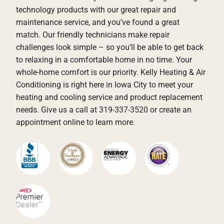
technology products with our great repair and
maintenance service, and you’ve found a great
match. Our friendly technicians make repair
challenges look simple – so you’ll be able to get back
to relaxing in a comfortable home in no time. Your
whole-home comfort is our priority. Kelly Heating & Air
Conditioning is right here in Iowa City to meet your
heating and cooling service and product replacement
needs. Give us a call at 319-337-3520 or create an
appointment online to learn more.