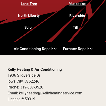
Lone Tree
Muscatine
North Liberty
Riverside
Solon
Tiffin
Air Conditioning Repair
Furnace Repair
Kelly Heating & Air Conditioning
1936 S Riverside Dr
Iowa City, IA 52246
Phone: 319-337-3520
Email: kellyheating@kellyheatingservice.com
License # 50319