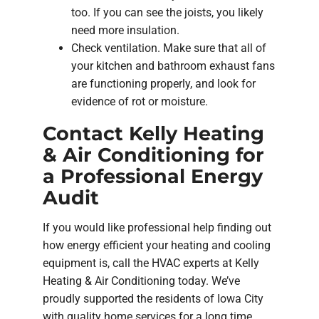
too. If you can see the joists, you likely
need more insulation.
Check ventilation. Make sure that all of
your kitchen and bathroom exhaust fans
are functioning properly, and look for
evidence of rot or moisture.
Contact Kelly Heating
& Air Conditioning for
a Professional Energy
Audit
If you would like professional help finding out
how energy efficient your heating and cooling
equipment is, call the HVAC experts at Kelly
Heating & Air Conditioning today. We’ve
proudly supported the residents of Iowa City
with quality home services for a long time.