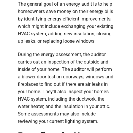
The general goal of an energy audit is to help
homeowners save money on their energy bills
by identifying energy-efficient improvements,
which might include exchanging your existing
HVAC system, adding new insulation, closing
up leaks, or replacing loose windows.
During the energy assessment, the auditor
carries out an inspection of the outside and
inside of your home. The auditor will perform
a blower door test on doorways, windows and
fireplaces to find out if there are air leaks in
your home. They’ll also inspect your home’s
HVAC system, including the ductwork, the
water heater, and the insulation in your attic.
Some assessments may also include
reviewing your current lighting system.