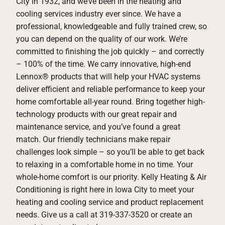
City in 1932, and we’ve been in the heating and
cooling services industry ever since. We have a
professional, knowledgeable and fully trained crew, so
you can depend on the quality of our work. We’re
committed to finishing the job quickly – and correctly
– 100% of the time. We carry innovative, high-end
Lennox® products that will help your HVAC systems
deliver efficient and reliable performance to keep your
home comfortable all-year round. Bring together high-
technology products with our great repair and
maintenance service, and you’ve found a great
match. Our friendly technicians make repair
challenges look simple – so you’ll be able to get back
to relaxing in a comfortable home in no time. Your
whole-home comfort is our priority. Kelly Heating & Air
Conditioning is right here in Iowa City to meet your
heating and cooling service and product replacement
needs. Give us a call at 319-337-3520 or create an