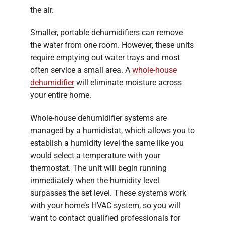
the air.
Smaller, portable dehumidifiers can remove
the water from one room. However, these units
require emptying out water trays and most
often service a small area. A
whole-house
dehumidifier
will eliminate moisture across
your entire home.
Whole-house dehumidifier systems are
managed by a humidistat, which allows you to
establish a humidity level the same like you
would select a temperature with your
thermostat. The unit will begin running
immediately when the humidity level
surpasses the set level. These systems work
with your home’s HVAC system, so you will
want to contact qualified professionals for