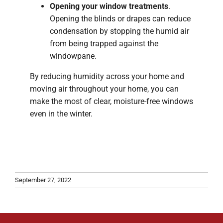
Opening your window treatments
.
Opening the blinds or drapes can reduce
condensation by stopping the humid air
from being trapped against the
windowpane.
By reducing humidity across your home and
moving air throughout your home, you can
make the most of clear, moisture-free windows
even in the winter.
September 27, 2022