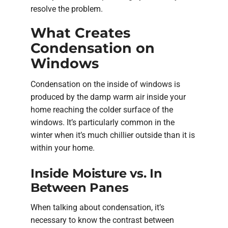
resolve the problem.
What Creates
Condensation on
Windows
Condensation on the inside of windows is
produced by the damp warm air inside your
home reaching the colder surface of the
windows. It’s particularly common in the
winter when it’s much chillier outside than it is
within your home.
Inside Moisture vs. In
Between Panes
When talking about condensation, it’s
necessary to know the contrast between