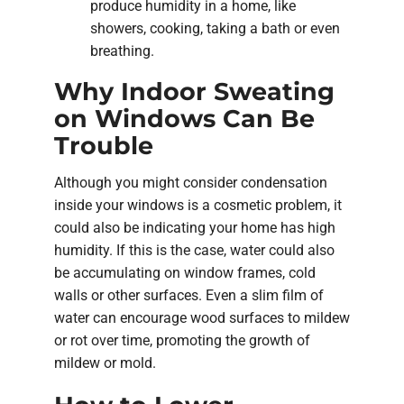
produce humidity in a home, like
showers, cooking, taking a bath or even
breathing.
Why Indoor Sweating
on Windows Can Be
Trouble
Although you might consider condensation
inside your windows is a cosmetic problem, it
could also be indicating your home has high
humidity. If this is the case, water could also
be accumulating on window frames, cold
walls or other surfaces. Even a slim film of
water can encourage wood surfaces to mildew
or rot over time, promoting the growth of
mildew or mold.