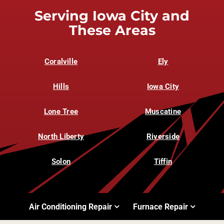
Serving Iowa City and
These Areas
Coralville
Ely
Hills
Iowa City
Lone Tree
Muscatine
North Liberty
Riverside
Solon
Tiffin
Air Conditioning Repair
Furnace Repair