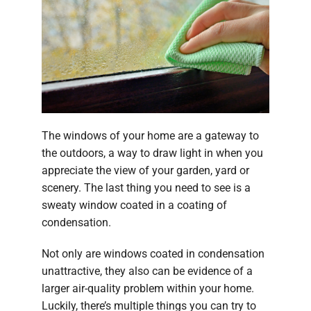
The windows of your home are a gateway to
the outdoors, a way to draw light in when you
appreciate the view of your garden, yard or
scenery. The last thing you need to see is a
sweaty window coated in a coating of
condensation.
Not only are windows coated in condensation
unattractive, they also can be evidence of a
larger air-quality problem within your home.
Luckily, there’s multiple things you can try to