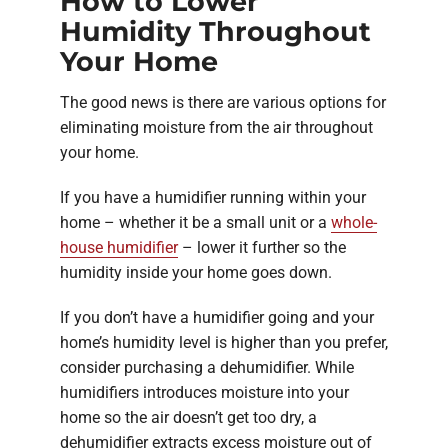
How to Lower
Humidity Throughout
Your Home
The good news is there are various options for
eliminating moisture from the air throughout
your home.
If you have a humidifier running within your
home – whether it be a small unit or a
whole-
house humidifier
– lower it further so the
humidity inside your home goes down.
If you don’t have a humidifier going and your
home’s humidity level is higher than you prefer,
consider purchasing a dehumidifier. While
humidifiers introduces moisture into your
home so the air doesn’t get too dry, a
dehumidifier extracts excess moisture out of