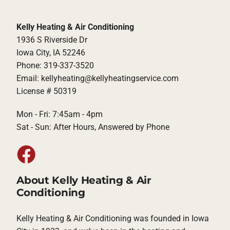
Kelly Heating & Air Conditioning
1936 S Riverside Dr
Iowa City, IA 52246
Phone: 319-337-3520
Email: kellyheating@kellyheatingservice.com
License # 50319
Mon - Fri: 7:45am - 4pm
Sat - Sun: After Hours, Answered by Phone
About Kelly Heating & Air
Conditioning
Kelly Heating & Air Conditioning was founded in Iowa