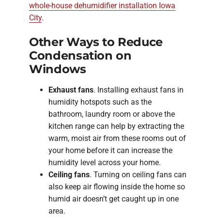
whole-house dehumidifier installation Iowa
City
.
Other Ways to Reduce
Condensation on
Windows
Exhaust fans
. Installing exhaust fans in
humidity hotspots such as the
bathroom, laundry room or above the
kitchen range can help by extracting the
warm, moist air from these rooms out of
your home before it can increase the
humidity level across your home.
Ceiling fans
. Turning on ceiling fans can
also keep air flowing inside the home so
humid air doesn’t get caught up in one
area.