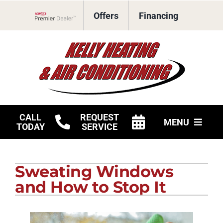
Skip
Offers
Financing
to
Lennox Network Dealer
content
CALL
REQUEST
MENU
TODAY
SERVICE
HVAC Services
Sweating Windows
Products
and How to Stop It
Company