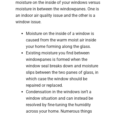
moisture on the inside of your windows versus
moisture in between the windowpanes. One is
an indoor air quality issue and the other is a
window issue.
Moisture on the inside of a window is
caused from the warm moist air inside
your home forming along the glass.
Existing moisture you find between
windowpanes is formed when the
window seal breaks down and moisture
slips between the two panes of glass, in
which case the window should be
repaired or replaced.
Condensation in the windows isn’t a
window situation and can instead be
resolved by fine-tuning the humidity
across your home. Numerous things