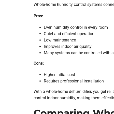
Whole-home humidity control systems connec
Pros:
Even humidity control in every room
Quiet and efficient operation
Low maintenance
Improves indoor air quality
Many systems can be controlled with a
Cons:
Higher initial cost
Requires professional installation
With a whole-home dehumidifier, you get relia
control indoor humidity, making them effect
Comparing Whol