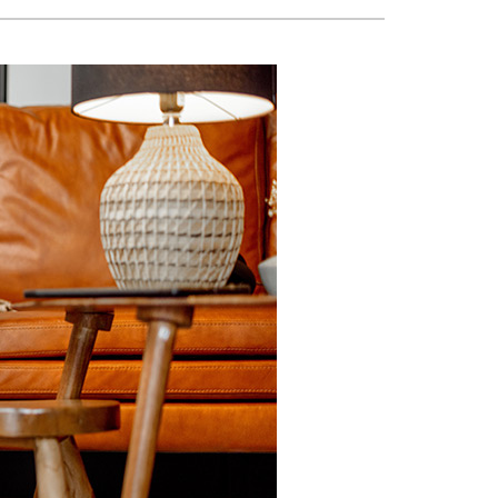
VAC Service Agreements