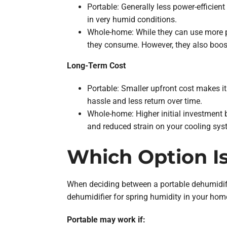
Portable: Generally less power-efficie
in very humid conditions.
Whole-home: While they can use more p
they consume. However, they also boost
Long-Term Cost
Portable: Smaller upfront cost makes it
hassle and less return over time.
Whole-home: Higher initial investment b
and reduced strain on your cooling sys
Which Option Is
When deciding between a portable dehumidifi
dehumidifier for spring humidity in your hom
Portable may work if: