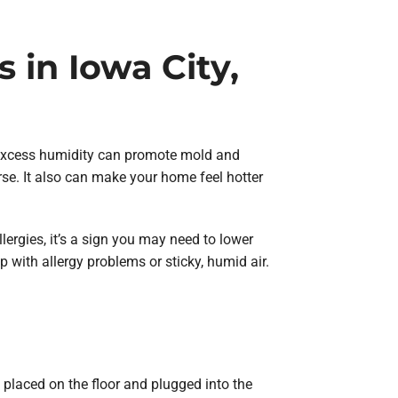
in Iowa City,
 excess humidity can promote mold and
rse. It also can make your home feel hotter
lergies, it’s a sign you may need to lower
 with allergy problems or sticky, humid air.
 placed on the floor and plugged into the