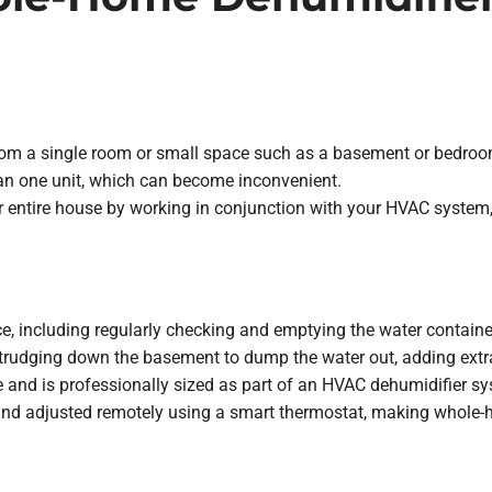
rom a single room or small space such as a basement or bedroom.
an one unit, which can become inconvenient.
entire house by working in conjunction with your HVAC system, 
including regularly checking and emptying the water container. If
trudging down the basement to dump the water out, adding extra
nd is professionally sized as part of an HVAC dehumidifier syst
d adjusted remotely using a smart thermostat, making whole-hom