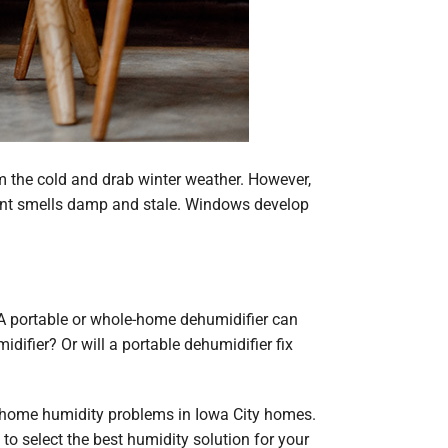
 the cold and drab winter weather. However,
ement smells damp and stale. Windows develop
 A portable or whole-home dehumidifier can
ifier? Or will a portable dehumidifier fix
n home humidity problems in Iowa City homes.
 select the best humidity solution for your