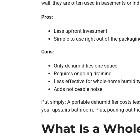
wall, they are often used in basements or ind
Pros:
Less upfront investment
Simple to use right out of the packagin
Cons:
Only dehumidifies one space
Requires ongoing draining
Less effective for whole-home humidit
Adds noticeable noise
Put simply: A portable dehumidifier costs les
your upstairs bathroom. Plus, pouring out the
What Is a Whol