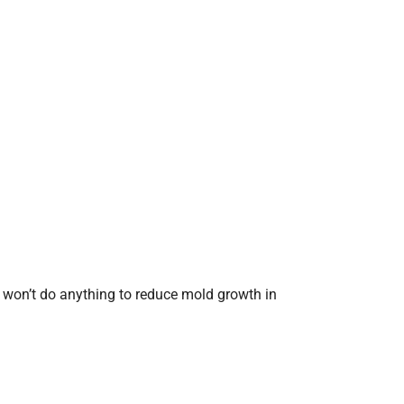
t won’t do anything to reduce mold growth in