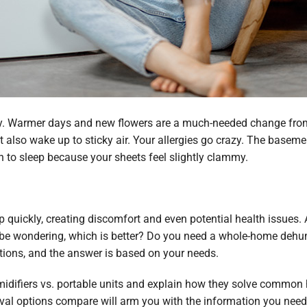
ity. Warmer days and new flowers are a much-needed change from
ght also wake up to sticky air. Your allergies go crazy. The bas
 to sleep because your sheets feel slightly clammy.
 quickly, creating discomfort and even potential health issues.
 be wondering, which is better? Do you need a whole-home dehumid
ions, and the answer is based on your needs.
midifiers vs. portable units and explain how they solve commo
l options compare will arm you with the information you need to