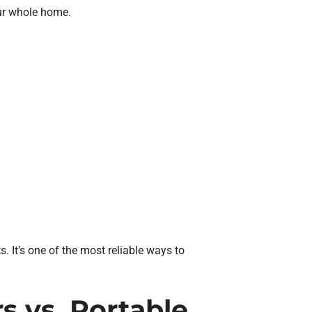
ur whole home.
. It’s one of the most reliable ways to
 vs. Portable