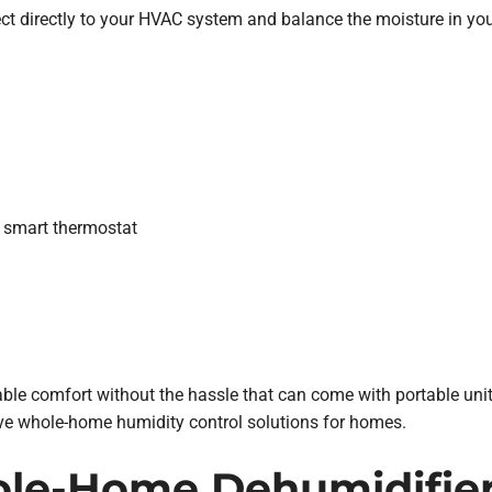
t directly to your HVAC system and balance the moisture in yo
 smart thermostat
ble comfort without the hassle that can come with portable units
ive whole-home humidity control solutions for homes.
e-Home Dehumidifiers