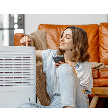
Lennox Humidifiers and Dehumidifiers
H