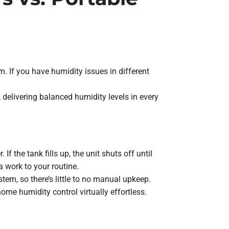
 If you have humidity issues in different
delivering balanced humidity levels in every
 the tank fills up, the unit shuts off until
 work to your routine.
em, so there’s little to no manual upkeep.
e humidity control virtually effortless.