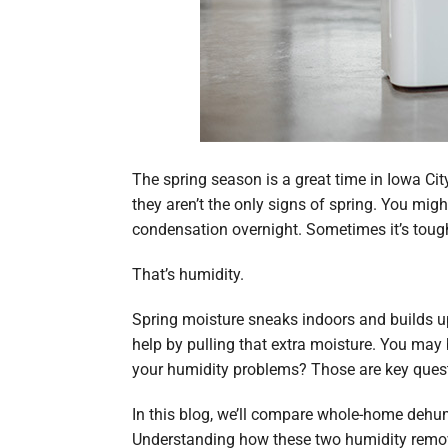
The spring season is a great time in Iowa C
they aren’t the only signs of spring. You mi
condensation overnight. Sometimes it’s tough
That’s humidity.
Spring moisture sneaks indoors and builds up
help by pulling that extra moisture. You may
your humidity problems? Those are key quest
In this blog, we’ll compare whole-home dehu
Understanding how these two humidity remova