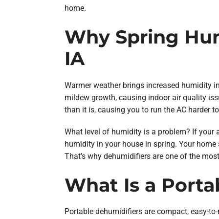
home.
Why Spring Hum
IA
Warmer weather brings increased humidity i
mildew growth, causing indoor air quality iss
than it is, causing you to run the AC harder to
What level of humidity is a problem? If your 
humidity in your house in spring. Your home s
That’s why dehumidifiers are one of the most 
What Is a Porta
Portable dehumidifiers are compact, easy-to-