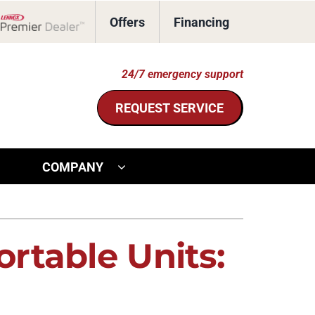
Offers
Financing
Lennox Network Dealer
24/7 emergency support
REQUEST SERVICE
COMPANY
ther Services
ystem
door Air Quality
ennox Ultimate Comfort System
rtable Units:
ommercial HVAC
ennox Zoning Systems
eothermal Installers