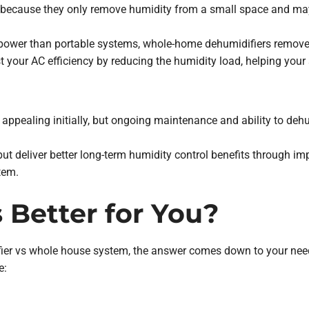
nt because they only remove humidity from a small space and may
ower than portable systems, whole-home dehumidifiers remove 
 your AC efficiency by reducing the humidity load, helping your
 appealing initially, but ongoing maintenance and ability to deh
ut deliver better long-term humidity control benefits through i
tem.
 Better for You?
er vs whole house system, the answer comes down to your needs.
e: