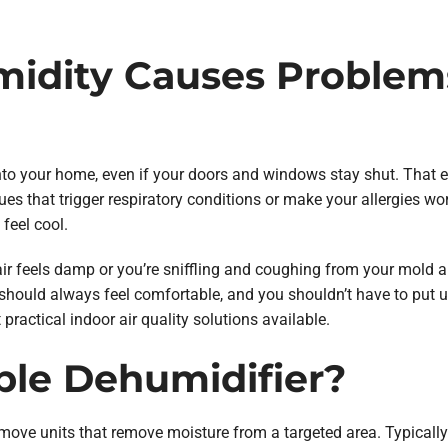
idity Causes Problems 
nto your home, even if your doors and windows stay shut. That
ues that trigger respiratory conditions or make your allergies wo
 feel cool.
air feels damp or you’re sniffling and coughing from your mold al
hould always feel comfortable, and you shouldn’t have to put up
practical indoor air quality solutions available.
ble Dehumidifier?
move units that remove moisture from a targeted area. Typically