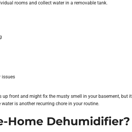
ividual rooms and collect water in a removable tank.
g
y issues
s up front and might fix the musty smell in your basement, but i
 water is another recurring chore in your routine.
e-Home Dehumidifier?