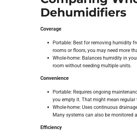
Dehumidifiers
Coverage
Portable: Best for removing humidity f
rooms or floors, you may need more th
Whole-home: Balances humidity in your 
room without needing multiple units.
Convenience
Portable: Requires ongoing maintenance, 
you empty it. That might mean regular 
Whole-home: Uses continuous drainage a
Many systems can also be monitored an
Efficiency