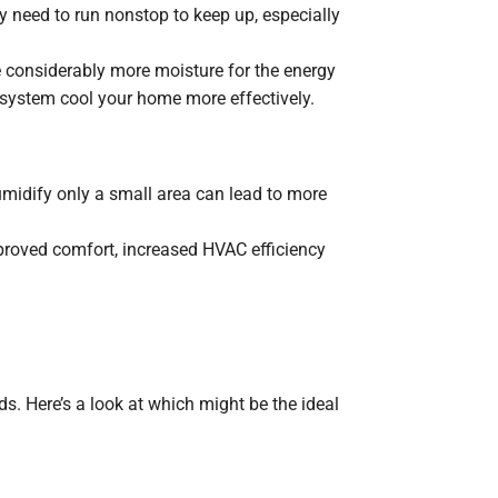
 need to run nonstop to keep up, especially
considerably more moisture for the energy
 system cool your home more effectively.
umidify only a small area can lead to more
mproved comfort, increased HVAC efficiency
 Here’s a look at which might be the ideal