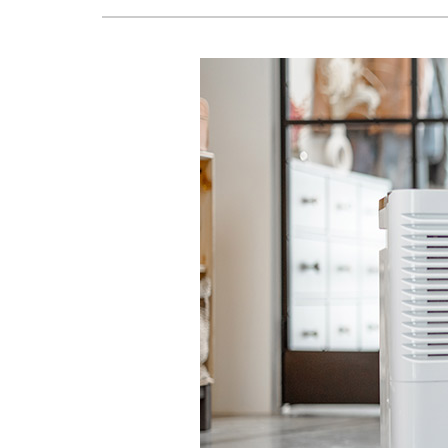
Lennox Air Handlers
Lennox Boilers
Lennox Garage Heaters
Geothermal
Lennox Mini-Split Systems
Lennox Packaged Systems
Lennox Thermostats