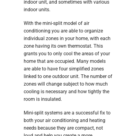
indoor unit, and sometimes with various
indoor units.
With the mini-split model of air
conditioning you are able to organize
individual zones in your home, with each
zone having its own thermostat. This
grants you to only cool the areas of your
home that are occupied. Many models
are able to have four simplified zones
linked to one outdoor unit. The number of
zones will change subject to how much
cooling is necessary and how tightly the
room is insulated.
Mini-split systems are a successful fix to
both your air conditioning and heating
needs because they are compact, not
loud and help you create a more