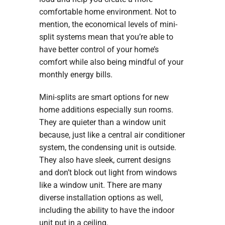
comfortable home environment. Not to
mention, the economical levels of mini-
split systems mean that you’re able to
have better control of your home’s
comfort while also being mindful of your
monthly energy bills.
Mini-splits are smart options for new
home additions especially sun rooms.
They are quieter than a window unit
because, just like a central air conditioner
system, the condensing unit is outside.
They also have sleek, current designs
and don’t block out light from windows
like a window unit. There are many
diverse installation options as well,
including the ability to have the indoor
unit put in a ceiling.