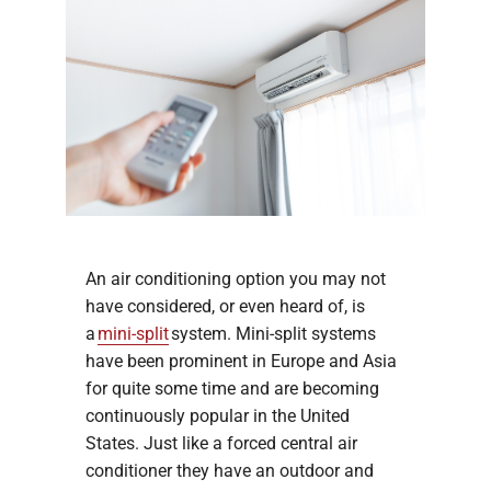
An air conditioning option you may not
have considered, or even heard of, is
a
mini-split
system. Mini-split systems
have been prominent in Europe and Asia
for quite some time and are becoming
continuously popular in the United
States. Just like a forced central air
conditioner they have an outdoor and