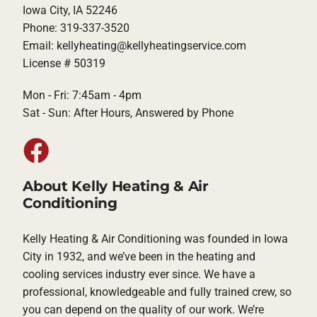
Iowa City, IA 52246
Phone: 319-337-3520
Email: kellyheating@kellyheatingservice.com
License # 50319
Mon - Fri: 7:45am - 4pm
Sat - Sun: After Hours, Answered by Phone
About Kelly Heating & Air
Conditioning
Kelly Heating & Air Conditioning was founded in Iowa
City in 1932, and we’ve been in the heating and
cooling services industry ever since. We have a
professional, knowledgeable and fully trained crew, so
you can depend on the quality of our work. We’re