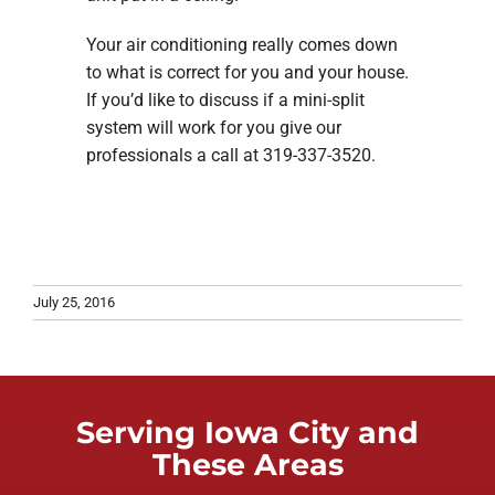
Your air conditioning really comes down
to what is correct for you and your house.
If you’d like to discuss if a mini-split
system will work for you give our
professionals a call at 319-337-3520.
July 25, 2016
Serving Iowa City and
These Areas