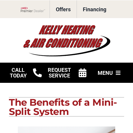
Skip
Offers
Financing
to
Lennox Network Dealer
content
CALL
REQUEST
MENU
TODAY
SERVICE
HVAC Services
The Benefits of a Mini-
Products
Split System
Company