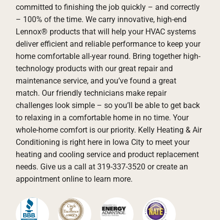
committed to finishing the job quickly – and correctly
– 100% of the time. We carry innovative, high-end
Lennox® products that will help your HVAC systems
deliver efficient and reliable performance to keep your
home comfortable all-year round. Bring together high-
technology products with our great repair and
maintenance service, and you’ve found a great
match. Our friendly technicians make repair
challenges look simple – so you’ll be able to get back
to relaxing in a comfortable home in no time. Your
whole-home comfort is our priority. Kelly Heating & Air
Conditioning is right here in Iowa City to meet your
heating and cooling service and product replacement
needs. Give us a call at 319-337-3520 or create an
appointment online to learn more.