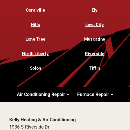
Coralville
Ely
Hills
Iowa City
Lone Tree
Muscatine
North Liberty
Riverside
Solon
Tiffin
Air Conditioning Repair
Furnace Repair
Kelly Heating & Air Conditioning
1936 S Riverside Dr