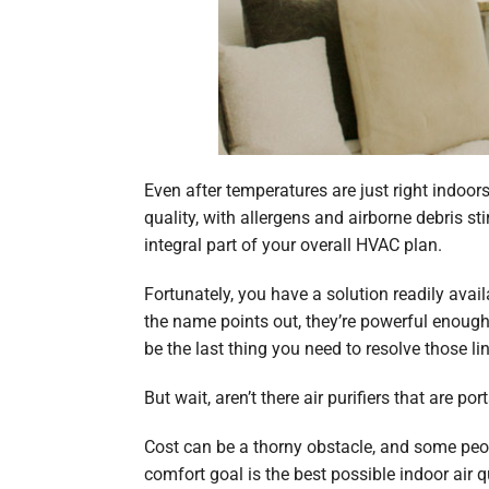
Even after temperatures are just right indoor
quality, with allergens and airborne debris st
integral part of your overall HVAC plan.
Fortunately, you have a solution readily avai
the name points out, they’re powerful enough 
be the last thing you need to resolve those l
But wait, aren’t there air purifiers that are p
Cost can be a thorny obstacle, and some people
comfort goal is the best possible indoor air 