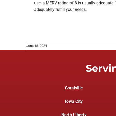
use, a MERV rating of 8 is usually adequate. 
adequately fulfill your needs.
June 18, 2024
Servi
Coralville
Iowa City
North Liberty