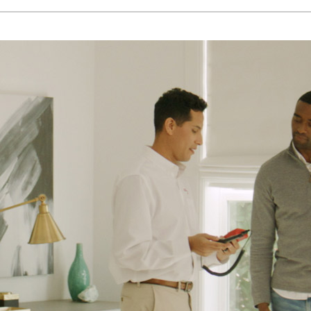
Lennox Humidifiers and Dehumidifiers
H