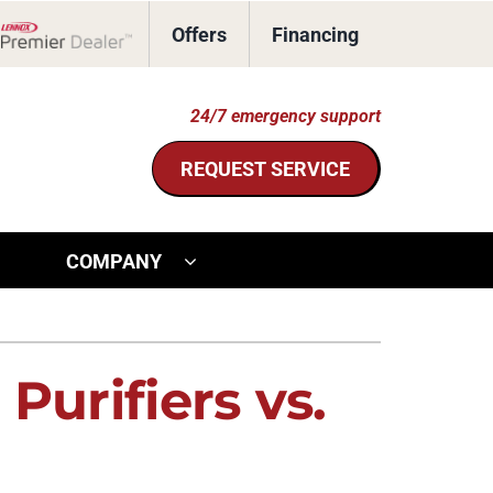
Offers
Financing
Lennox Network Dealer
24/7 emergency support
REQUEST SERVICE
COMPANY
ther Services
ystem
door Air Quality
ennox Ultimate Comfort System
Purifiers vs.
ommercial HVAC
ennox Zoning Systems
eothermal Installers