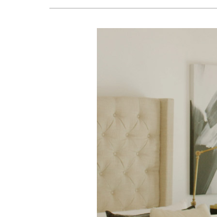
Lennox Air Handlers
Lennox Boilers
Lennox Garage Heaters
Geothermal
Lennox Mini-Split Systems
Lennox Packaged Systems
Lennox Thermostats