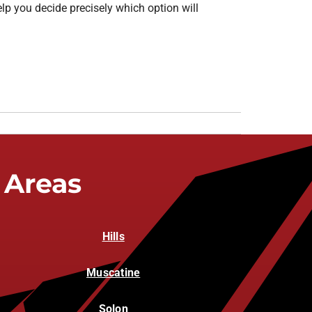
elp you decide precisely which option will
 Areas
Hills
Muscatine
Solon