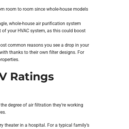
d from room to room since whole-house models
ngle, whole-house air purification system
est of your HVAC system, as this could boost
 most common reasons you see a drop in your
ith thanks to their own filter designs. For
properties.
RV Ratings
degree of air filtration they’re working
es.
y theater in a hospital. For a typical family’s