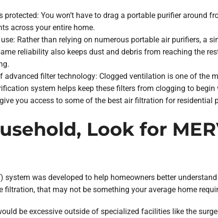
 is protected: You won’t have to drag a portable purifier aroun
ts across your entire home.
use: Rather than relying on numerous portable air purifiers, a si
s same reliability also keeps dust and debris from reaching the r
ng.
 advanced filter technology: Clogged ventilation is one of the
fication system helps keep these filters from clogging to begin w
 give you access to some of the best air filtration for residential 
ousehold, Look for ME
system was developed to help homeowners better understand the 
 filtration, that may not be something your average home requir
would be excessive outside of specialized facilities like the surger