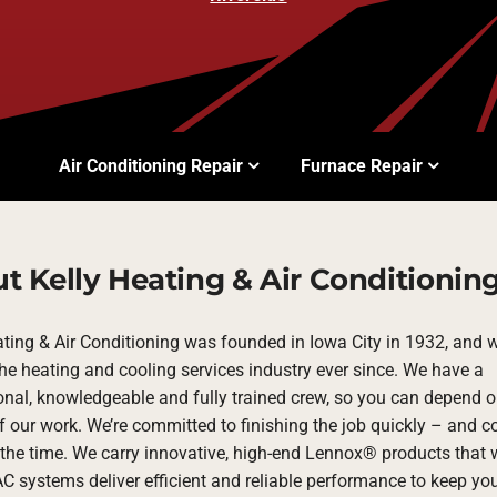
Air Conditioning Repair
Furnace Repair
t Kelly Heating & Air Conditionin
ating & Air Conditioning was founded in Iowa City in 1932, and 
the heating and cooling services industry ever since. We have a
onal, knowledgeable and fully trained crew, so you can depend o
f our work. We’re committed to finishing the job quickly – and co
the time. We carry innovative, high-end Lennox® products that w
C systems deliver efficient and reliable performance to keep y