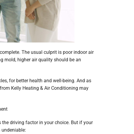
omplete. The usual culprit is poor indoor air
ng mold, higher air quality should be an
les, for better health and well-being. And as
p from Kelly Heating & Air Conditioning may
ment
the driving factor in your choice. But if your
s undeniable: