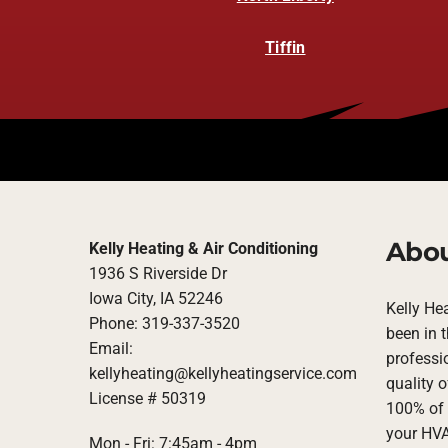
Tiffin
Abou
Kelly Heating & Air Conditioning
1936 S Riverside Dr
Iowa City, IA 52246
Kelly He
Phone: 319-337-3520
been in 
Email:
professi
kellyheating@kellyheatingservice.com
quality o
License # 50319
100% of 
your HVA
Mon - Fri: 7:45am - 4pm