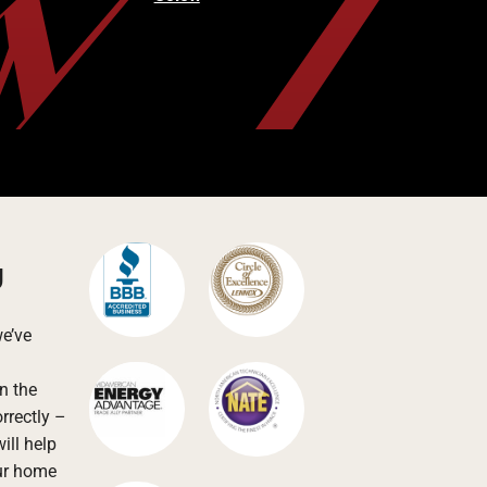
g
we’ve
n the
rrectly –
ill help
our home