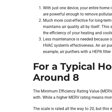
With just one device, your entire home
are powerful enough to remove pollutan
Much more cost-effective for long-term 
maintains air quality all by itself. Thi
the efficiency of your heating and cooli
Less maintenance is needed because of
HVAC system’s effectiveness. An air puri
example, air purifiers with a HEPA filter
For a Typical H
Around 8
The Minimum Efficiency Rating Value (MERV) 
with. While a higher MERV rating means more
The scale is rated all the way to 20, but this 