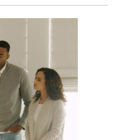
VAC Service Agreements