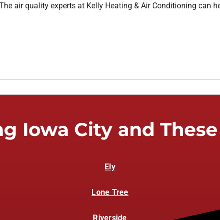
The air quality experts at Kelly Heating & Air Conditioning can h
ng Iowa City and These
Ely
Lone Tree
Riverside