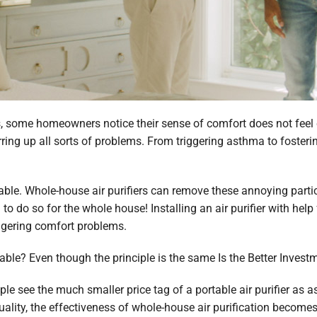
s, some homeowners notice their sense of comfort does not feel c
irring up all sorts of problems. From triggering asthma to fosteri
lable. Whole-house air purifiers can remove these annoying partic
to do so for the whole house! Installing an air purifier with hel
ingering comfort problems.
ortable? Even though the principle is the same Is the Better Invest
 see the much smaller price tag of a portable air purifier as as 
quality, the effectiveness of whole-house air purification become