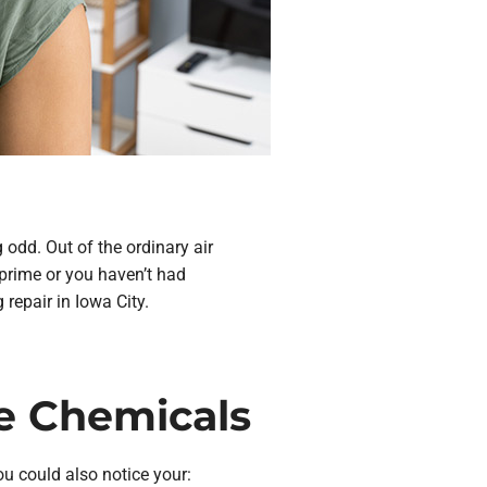
 odd. Out of the ordinary air
 prime or you haven’t had
repair in Iowa City.
ke Chemicals
ou could also notice your: