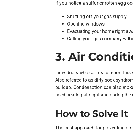
If you notice a sulfur or rotten egg o
Shutting off your gas supply.
Opening windows.
Evacuating your home right aw
Calling your gas company witho
3. Air Condit
Individuals who call us to report this 
Also referred to as dirty sock syndro
buildup. Condensation can also make 
need heating at night and during the 
How to Solve It
The best approach for preventing dirt