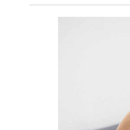
Lennox Air Handlers
Lennox Boilers
Lennox Garage Heaters
Geothermal
Lennox Mini-Split Systems
Lennox Packaged Systems
Lennox Thermostats