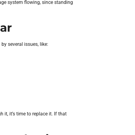
nage system flowing, since standing
ar
by several issues, like:
t, it’s time to replace it. If that