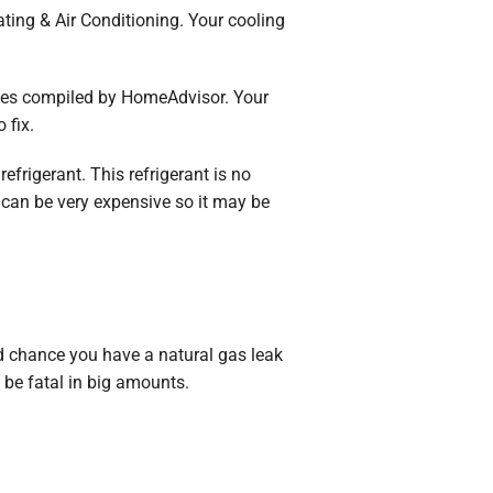
ting & Air Conditioning. Your cooling
ages compiled by HomeAdvisor. Your
 fix.
refrigerant. This refrigerant is no
s can be very expensive so it may be
ood chance you have a natural gas leak
n be fatal in big amounts.