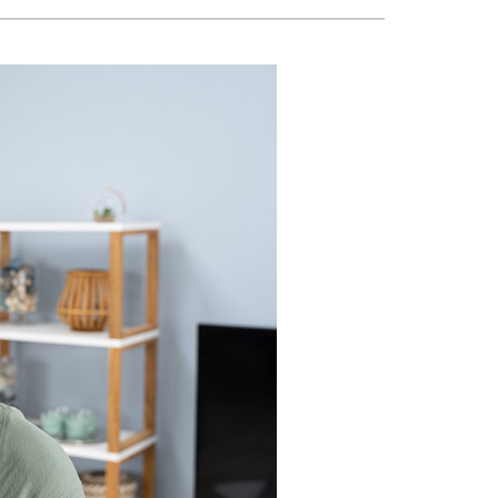
VAC Service Agreements