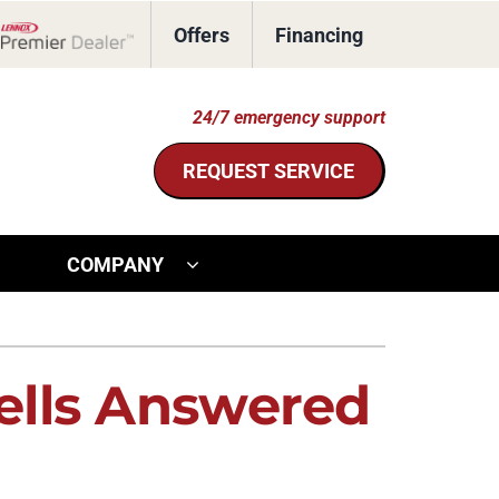
Offers
Financing
Lennox Network Dealer
24/7 emergency support
REQUEST SERVICE
COMPANY
ther Services
ystem
door Air Quality
ennox Ultimate Comfort System
ells Answered
ommercial HVAC
ennox Zoning Systems
eothermal Installers