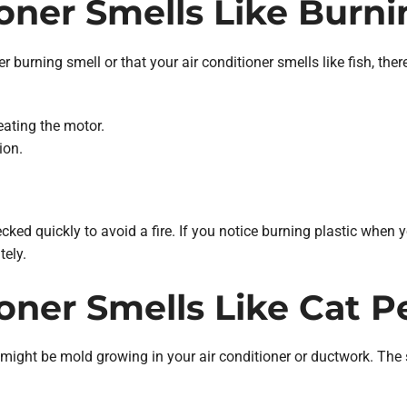
ioner Smells Like Burni
ner burning smell or that your air conditioner smells like fish, th
eating the motor.
ion.
ked quickly to avoid a fire. If you notice burning plastic when you
ely.
ioner Smells Like Cat P
ht be mold growing in your air conditioner or ductwork. The sme