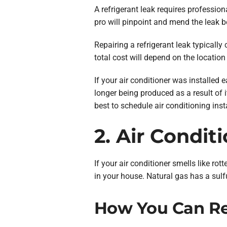
A refrigerant leak requires professio
pro will pinpoint and mend the leak b
Repairing a refrigerant leak typical
total cost will depend on the location
If your air conditioner was installed e
longer being produced as a result of 
best to schedule air conditioning insta
2. Air Condit
If your air conditioner smells like ro
in your house. Natural gas has a sulfu
How You Can Rep