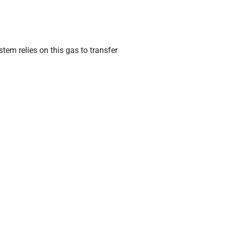
stem relies on this gas to transfer