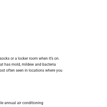
y socks or a locker room when it’s on.
that has mold, mildew and bacteria
st often seen in locations where you
ule annual air conditioning