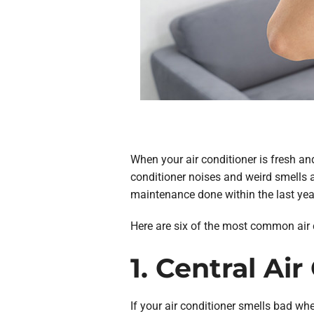
When your air conditioner is fresh and
conditioner noises and weird smells ar
maintenance done within the last year,
Here are six of the most common air 
1. Central Ai
If your air conditioner smells bad whe