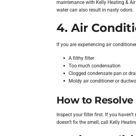
maintenance with Kelly Heating & Air 
water can also result in nasty odors.
4. Air Condit
If you are experiencing air conditione
A filthy filter
Too much condensation
Clogged condensate pan or drai
Moldy air conditioner or ductwo
How to Resolve 
Inspect your filter first. If you haven’t
doesn’t fix the smell, call Kelly Heat