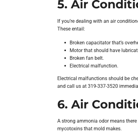
5. Air Condit
If you’re dealing with an air conditio
These entail:
Broken capacitator that’s overh
Motor that should have lubricat
Broken fan belt.
Electrical malfunction.
Electrical malfunctions should be chec
and call us at 319-337-3520 immediat
6. Air Condit
A strong ammonia odor means there mig
mycotoxins that mold makes.