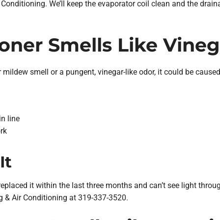
Conditioning. We’ll keep the evaporator coil clean and the drai
ioner Smells Like Vineg
r mildew smell or a pungent, vinegar-like odor, it could be caused 
n line
rk
It
 replaced it within the last three months and can’t see light through i
ing & Air Conditioning at 319-337-3520.