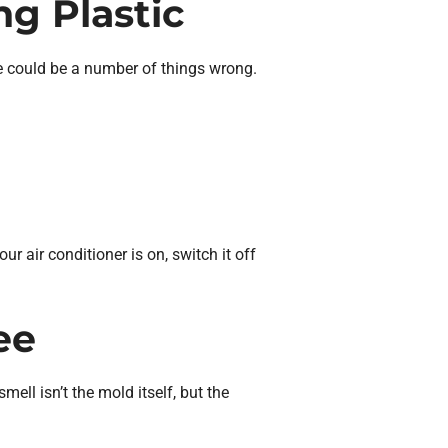
ng Plastic
ere could be a number of things wrong.
r air conditioner is on, switch it off
ee
ll isn’t the mold itself, but the