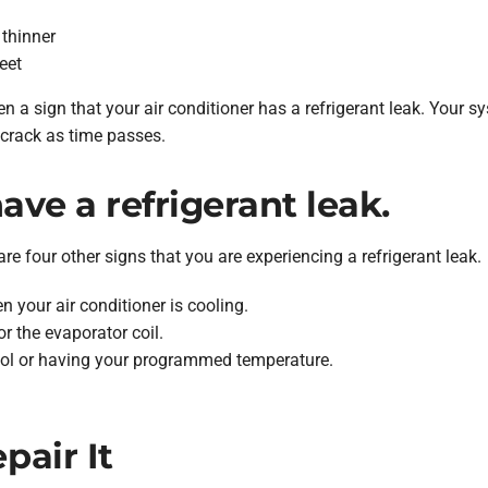
 thinner
eet
 a sign that your air conditioner has a refrigerant leak. Your sy
 crack as time passes.
ave a refrigerant leak.
are four other signs that you are experiencing a refrigerant leak.
 your air conditioner is cooling.
or the evaporator coil.
ool or having your programmed temperature.
air It