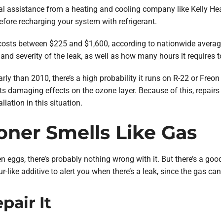
nal assistance from a heating and cooling company like Kelly Hea
efore recharging your system with refrigerant.
ly costs between $225 and $1,600, according to nationwide aver
 and severity of the leak, as well as how many hours it requires to
arly than 2010, there’s a high probability it runs on R-22 or Freon 
its damaging effects on the ozone layer. Because of this, repair
llation in this situation.
ioner Smells Like Gas
tten eggs, there’s probably nothing wrong with it. But there’s a g
r-like additive to alert you when there’s a leak, since the gas ca
air It