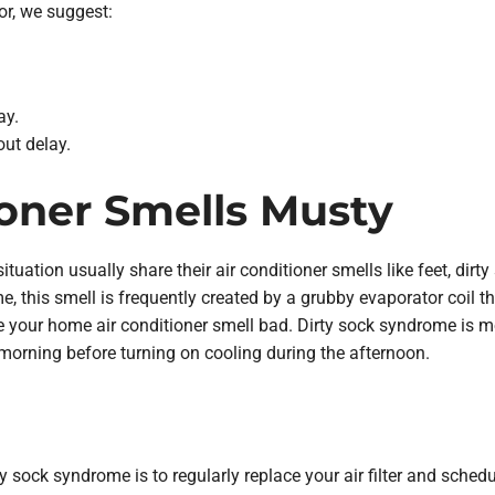
dor, we suggest:
ay.
ut delay.
ioner Smells Musty
situation usually share their air conditioner smells like feet, dirt
me, this smell is frequently created by a grubby evaporator coil 
your home air conditioner smell bad. Dirty sock syndrome is mo
morning before turning on cooling during the afternoon.
y sock syndrome is to regularly replace your air filter and sched