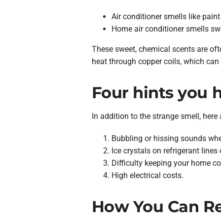
Air conditioner smells like paint
Home air conditioner smells sw
These sweet, chemical scents are often
heat through copper coils, which can
Four hints you h
In addition to the strange smell, here 
Bubbling or hissing sounds when
Ice crystals on refrigerant lines 
Difficulty keeping your home c
High electrical costs.
How You Can Rep