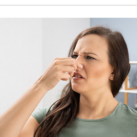
Lennox Humidifiers and Dehumidifiers
H