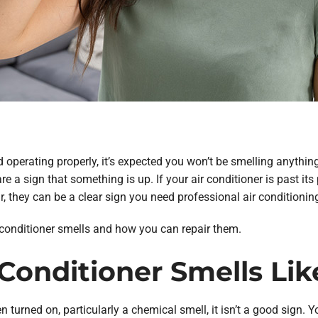
 operating properly, it’s expected you won’t be smelling anything
e a sign that something is up. If your air conditioner is past its
 they can be a clear sign you need professional air conditioning 
conditioner smells and how you can repair them.
r Conditioner Smells Li
n turned on, particularly a chemical smell, it isn’t a good sign. Y