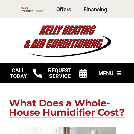
Skip
Offers
Financing
to
Lennox Network Dealer
content
CALL
REQUEST
MENU
TODAY
SERVICE
HVAC Services
What Does a Whole-
Products
House Humidifier Cost?
Company