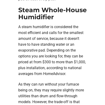
Steam Whole-House
Humidifier
A steam humidifier is considered the
most efficient and calls for the smallest
amount of service, because it doesn’t
have to have standing water or an
evaporative pad. Depending on the
options you are looking for, they can be
priced at from $300 to more than $1,000,
plus installation, according to national
averages from HomeAdvisor.
As they can run without your furnace
being on, they may require slightly more
utilities than drum and flow-through
models. However, the trade-off is that