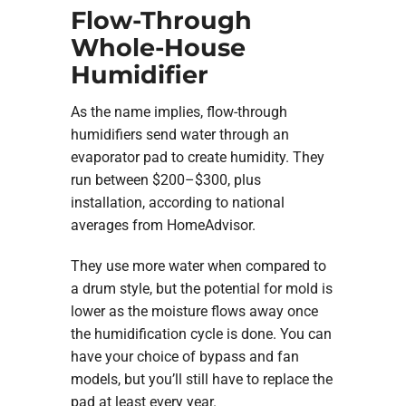
Flow-Through
Whole-House
Humidifier
As the name implies, flow-through
humidifiers send water through an
evaporator pad to create humidity. They
run between $200–$300, plus
installation, according to national
averages from HomeAdvisor.
They use more water when compared to
a drum style, but the potential for mold is
lower as the moisture flows away once
the humidification cycle is done. You can
have your choice of bypass and fan
models, but you’ll still have to replace the
pad at least every year.