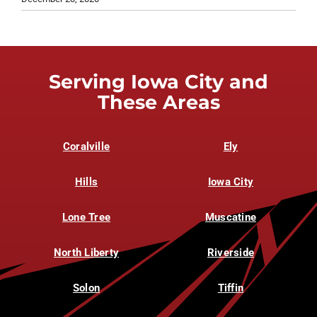
Serving Iowa City and
These Areas
Coralville
Ely
Hills
Iowa City
Lone Tree
Muscatine
North Liberty
Riverside
Solon
Tiffin