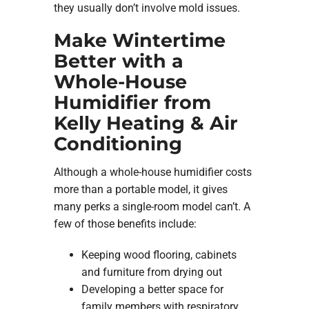
they usually don’t involve mold issues.
Make Wintertime
Better with a
Whole-House
Humidifier from
Kelly Heating & Air
Conditioning
Although a whole-house humidifier costs
more than a portable model, it gives
many perks a single-room model can’t. A
few of those benefits include:
Keeping wood flooring, cabinets
and furniture from drying out
Developing a better space for
family members with respiratory