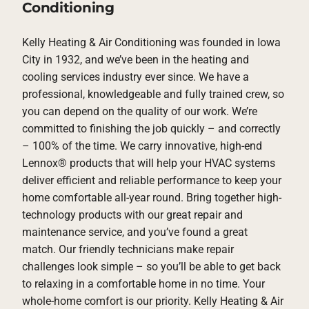
Conditioning
Kelly Heating & Air Conditioning was founded in Iowa
City in 1932, and we’ve been in the heating and
cooling services industry ever since. We have a
professional, knowledgeable and fully trained crew, so
you can depend on the quality of our work. We’re
committed to finishing the job quickly – and correctly
– 100% of the time. We carry innovative, high-end
Lennox® products that will help your HVAC systems
deliver efficient and reliable performance to keep your
home comfortable all-year round. Bring together high-
technology products with our great repair and
maintenance service, and you’ve found a great
match. Our friendly technicians make repair
challenges look simple – so you’ll be able to get back
to relaxing in a comfortable home in no time. Your
whole-home comfort is our priority. Kelly Heating & Air