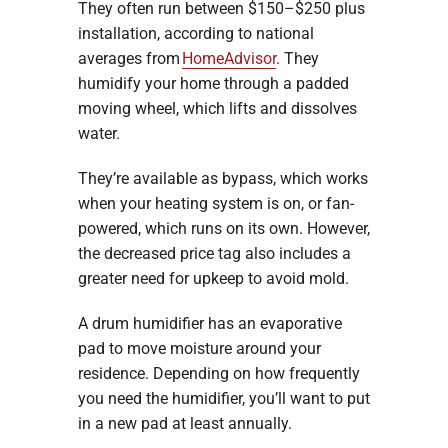
They often run between $150–$250 plus
installation, according to national
averages from
HomeAdvisor
. They
humidify your home through a padded
moving wheel, which lifts and dissolves
water.
They’re available as bypass, which works
when your heating system is on, or fan-
powered, which runs on its own. However,
the decreased price tag also includes a
greater need for upkeep to avoid mold.
A drum humidifier has an evaporative
pad to move moisture around your
residence. Depending on how frequently
you need the humidifier, you’ll want to put
in a new pad at least annually.