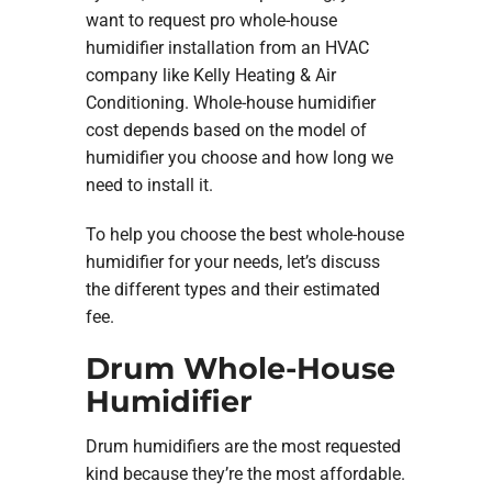
want to request pro whole-house
humidifier installation from an HVAC
company like Kelly Heating & Air
Conditioning. Whole-house humidifier
cost depends based on the model of
humidifier you choose and how long we
need to install it.
To help you choose the best whole-house
humidifier for your needs, let’s discuss
the different types and their estimated
fee.
Drum Whole-House
Humidifier
Drum humidifiers are the most requested
kind because they’re the most affordable.