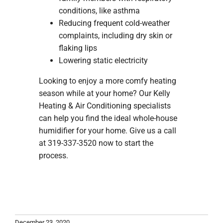
conditions, like asthma
Reducing frequent cold-weather
complaints, including dry skin or
flaking lips
Lowering static electricity
Looking to enjoy a more comfy heating
season while at your home? Our Kelly
Heating & Air Conditioning specialists
can help you find the ideal whole-house
humidifier for your home. Give us a call
at 319-337-3520 now to start the
process.
December 23, 2020