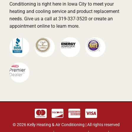
Conditioning is right here in Iowa City to meet your
heating and cooling service and product replacement
needs. Give us a call at 319-337-3520 or create an
appointment online to learn more.
© 2026 Kelly Heating & Air Conditioning | All rights reserved