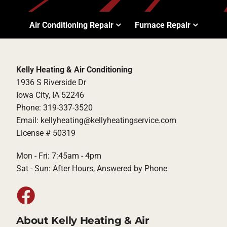
Air Conditioning Repair
Furnace Repair
Kelly Heating & Air Conditioning
1936 S Riverside Dr
Iowa City, IA 52246
Phone: 319-337-3520
Email: kellyheating@kellyheatingservice.com
License # 50319
Mon - Fri: 7:45am - 4pm
Sat - Sun: After Hours, Answered by Phone
About Kelly Heating & Air