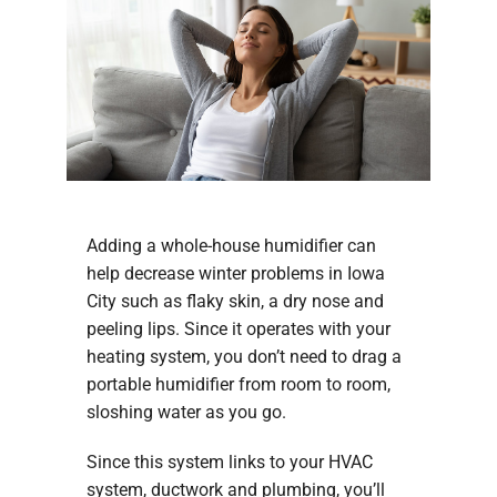
Adding a whole-house humidifier can
help decrease winter problems in Iowa
City such as flaky skin, a dry nose and
peeling lips. Since it operates with your
heating system, you don’t need to drag a
portable humidifier from room to room,
sloshing water as you go.
Since this system links to your HVAC
system, ductwork and plumbing, you’ll